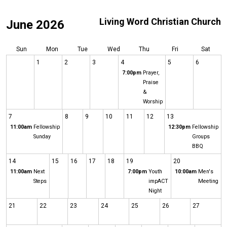
Living Word Christian Church
June 2026
Sun
Mon
Tue
Wed
Thu
Fri
Sat
1
2
3
4
5
6
7:00pm
Prayer,
Praise
&
Worship
7
8
9
10
11
12
13
11:00am
Fellowship
12:30pm
Fellowship
Sunday
Groups
BBQ
14
15
16
17
18
19
20
11:00am
Next
7:00pm
Youth
10:00am
Men's
Steps
impACT
Meeting
Night
21
22
23
24
25
26
27