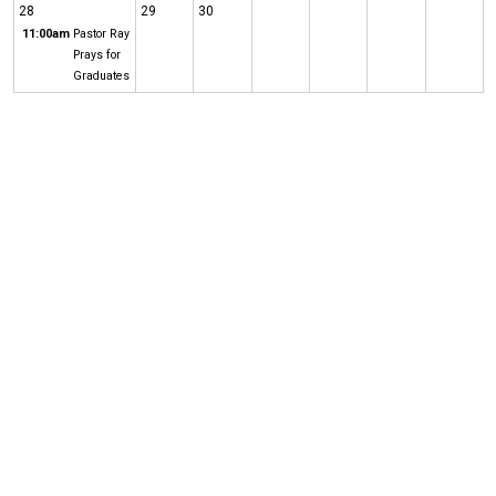
28
29
30
11:00am
Pastor Ray
Prays for
Graduates