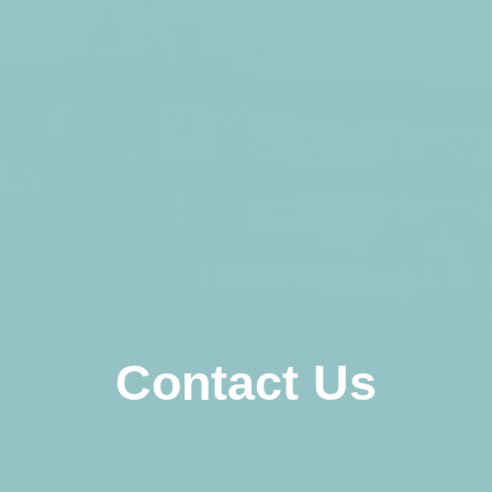
Contact Us