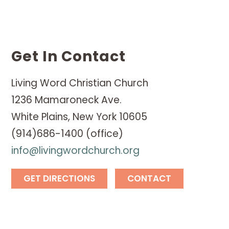
Get In Contact
Living Word Christian Church
1236 Mamaroneck Ave.
White Plains, New York 10605
(914)686-1400 (office)
info@livingwordchurch.org
GET DIRECTIONS
CONTACT