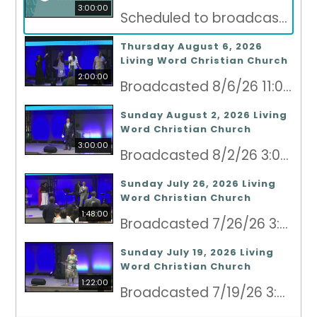
3:00:00
Scheduled to broadcast 8/9/26 3:00pm - 8/9/26 6:00pm
Thursday August 6, 2026
Living Word Christian Church
2:00:00
Broadcasted 8/6/26 11:00pm - 8/7/26 1:00am
Sunday August 2, 2026 Living
Word Christian Church
3:00:00
Broadcasted 8/2/26 3:00pm - 8/2/26 6:00pm
Sunday July 26, 2026 Living
Word Christian Church
1:48:00
Broadcasted 7/26/26 3:00pm - 7/26/26 4:48pm
Sunday July 19, 2026 Living
Word Christian Church
1:22:00
Broadcasted 7/19/26 3:00pm - 7/19/26 4:22pm