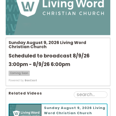
Sunday August 9, 2026 Living Word
Christian Church
Scheduled to broadcast 8/9/26
3:00pm - 8/9/26 6:00pm
Coming Soon
Powered by
BoxCast
Related Videos
Sunday August 9, 2026 Living
Word Christian Church