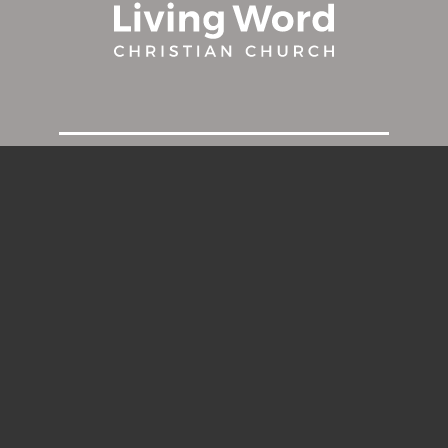
HOME
ABOUT
MINISTRIES
MILESTONES
CONNECT