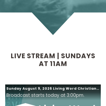
LIVE STREAM | SUNDAYS
AT 11AM
Sunday August 9, 2026 Living Word Christian Church
Broadcast starts today at 3:00pm.