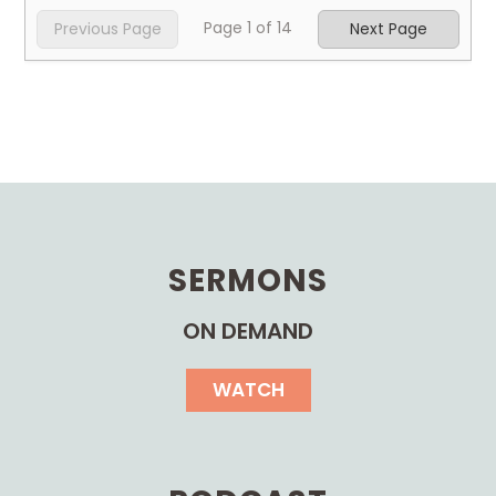
Page
1
of
14
Previous Page
Next Page
SERMONS
ON DEMAND
WATCH