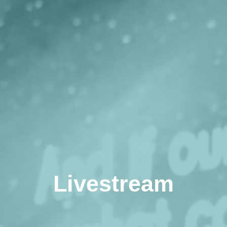
Livestream