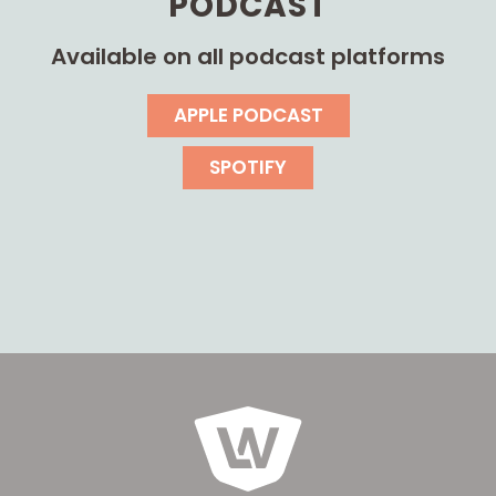
PODCAST
Available on all podcast platforms
APPLE PODCAST
SPOTIFY