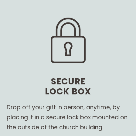
SECURE
LOCK BOX
Drop off your gift in person, anytime, by
placing it in a secure lock box mounted on
the outside of the church building.