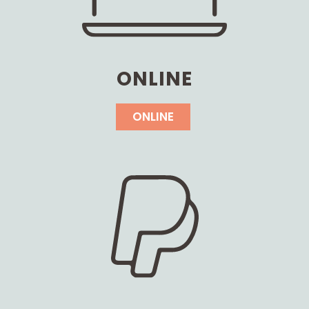
ONLINE
ONLINE