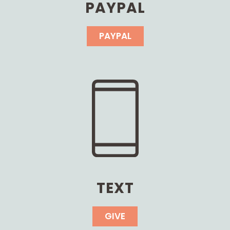
PAYPAL
PAYPAL
TEXT
GIVE