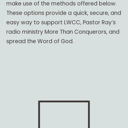
make use of the methods offered below.
These options provide a quick, secure, and
easy way to support LWCC, Pastor Ray’s
radio ministry More Than Conquerors, and
spread the Word of God.