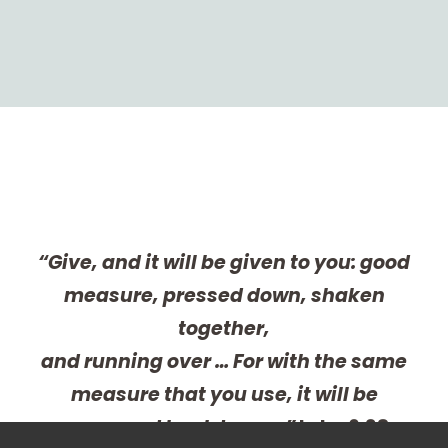
“Give, and it will be given to you: good
measure, pressed down, shaken
together,
and running over … For with the same
measure that you use, it will be
measured back to you.”
Luke 6:38