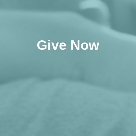
Give Now