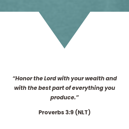
“Honor the Lord with your wealth and
with the best part of everything you
produce.”
Proverbs 3:9 (NLT)